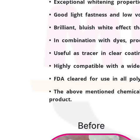
• Exceptional whitening properti
• Good light fastness and low vol
• Brilliant, bluish white effect 
• In combination with dyes, pro
• Useful as tracer in clear coat
• Highly compatible with a wide
• FDA cleared for use in all pol
• The above mentioned chemical
product.
Before