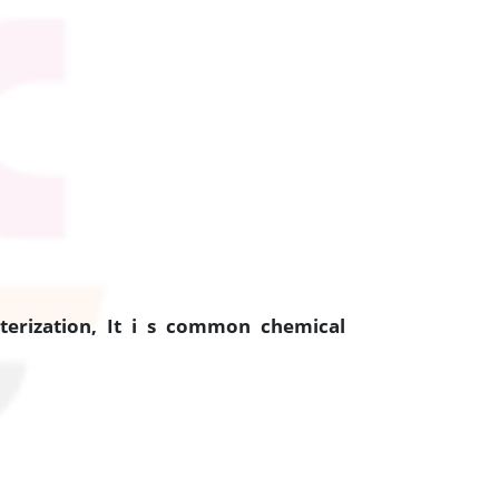
erization, It i s common chemical