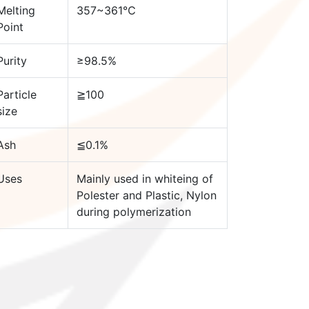
Melting
357~361℃
Point
Purity
≥98.5%
Particle
≧100
size
Ash
≦0.1%
Uses
Mainly used in whiteing of
Polester and Plastic, Nylon
during polymerization