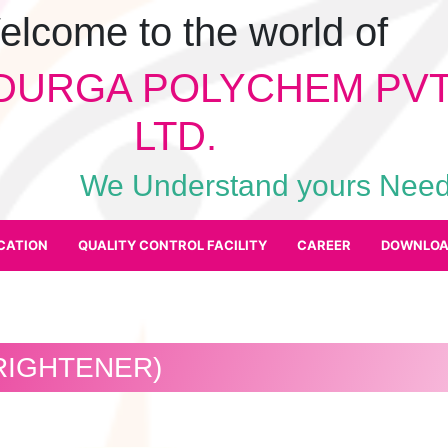
elcome to the world of
DURGA POLYCHEM PVT
LTD.
We Understand yours Ne
CATION
QUALITY CONTROL FACILITY
CAREER
DOWNLOA
RIGHTENER)