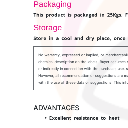
Packaging
This product is packaged in 25Kgs. 
Storage
Store in a cool and dry place, once 
No warranty, expressed or implied, or merchantabili
chemical description on the labels. Buyer assumes r
or indirectly in connection with the purchase, use, 
However, all recommendation or suggestions are made
with the use of these data or suggestions. This inf
ADVANTAGES
• Excellent resistance to heat