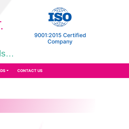
.
9001:2015 Certified
Company
eds…
DS
CONTACT US