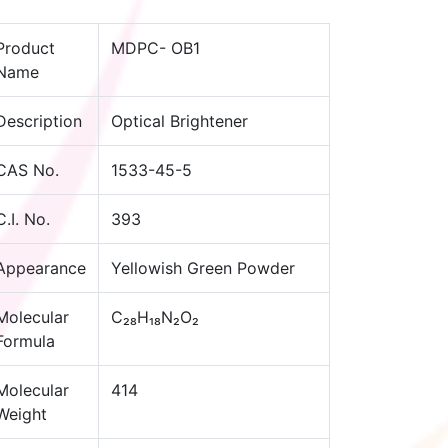
Product
MDPC- OB1
Name
Description
Optical Brightener
CAS No.
1533-45-5
C.I. No.
393
Appearance
Yellowish Green Powder
Molecular
C₂₈H₁₈N₂O₂
Formula
Molecular
414
Weight