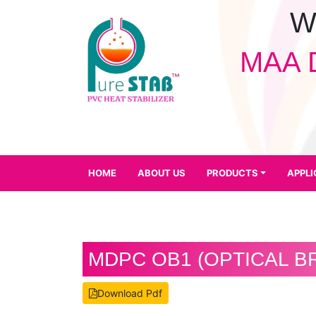
W
MAA 
HOME
ABOUT
US
PRODUCTS
APPLICATION
HOME
ABOUT US
PRODUCTS
APPLI
QUALITY
CONTROL
FACILITY
CAREER
MDPC OB1 (OPTICAL B
DOWNLOADS
Download Pdf