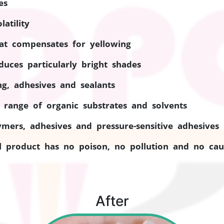
es
atility
that compensates for yellowing
duces particularly bright shades
ing, adhesives and sealants
 range of organic substrates and solvents
ymers, adhesives and pressure-sensitive adhesives
 product has no poison, no pollution and no caut
After