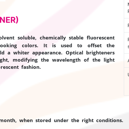
NER)
lvent soluble, chemically stable fluorescent
looking colors. It is used to offset the
ld a whiter appearance. Optical brighteners
ight, modifying the wavelength of the light
rescent fashion.
 month, when stored under the right conditions.