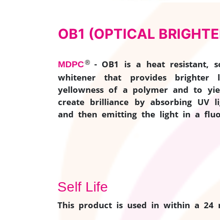
OB1 (OPTICAL BRIGHTE
®
- OB1 is a heat resistant, so
MDPC
whitener that provides brighter 
yellowness of a polymer and to yie
create brilliance by absorbing UV l
and then emitting the light in a fluo
Self Life
This product is used in within a 24