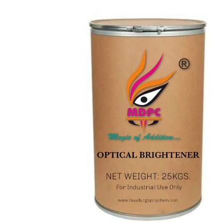
CONTACT
US