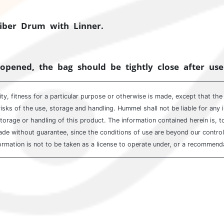
Fiber Drum with Linner.
opened, the bag should be tightly close after use
ty, fitness for a particular purpose or otherwise is made, except that th
isks of the use, storage and handling. Hummel shall not be liable for any 
storage or handling of this product. The information contained herein is, 
 without guarantee, since the conditions of use are beyond our control. W
ormation is not to be taken as a license to operate under, or a recommendat