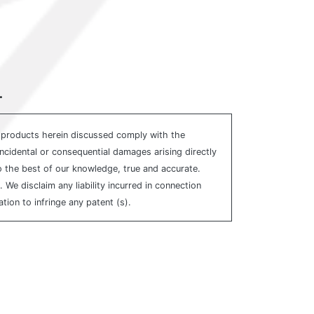
.
e products herein discussed comply with the
incidental or consequential damages arising directly
to the best of our knowledge, true and accurate.
e disclaim any liability incurred in connection
ion to infringe any patent (s).