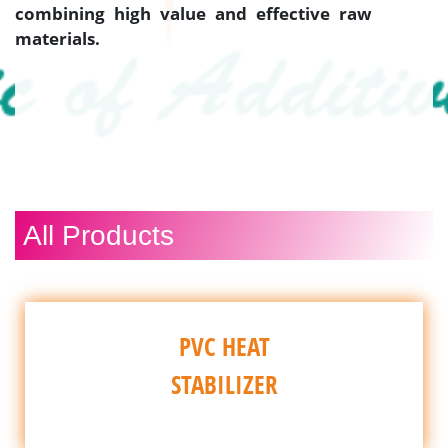
combining high value and effective raw
materials.
All Products
PVC HEAT
STABILIZER