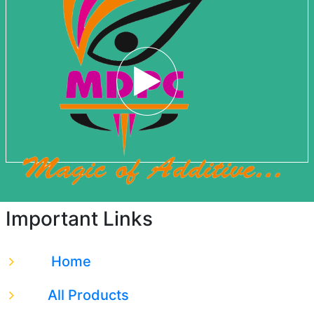
Important Links
Home
All Products