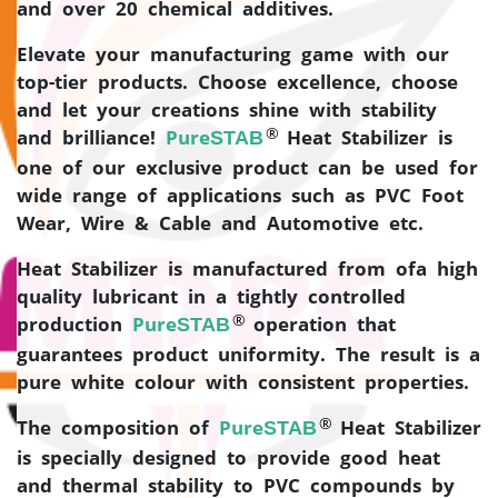
and over 20 chemical additives.
Elevate your manufacturing game with our
top-tier products. Choose excellence, choose
and let your creations shine with stability
®
and brilliance!
Pure
Heat Stabilizer is
STAB
one of our exclusive product can be used for
wide range of applications such as PVC Foot
Wear, Wire & Cable and Automotive etc.
Heat Stabilizer is manufactured from ofa high
quality lubricant in a tightly controlled
®
production
Pure
operation that
STAB
guarantees product uniformity. The result is a
pure white colour with consistent properties.
®
The composition of
Pure
Heat Stabilizer
STAB
is specially designed to provide good heat
and thermal stability to PVC compounds by