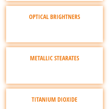
OPTICAL BRIGHTNERS
METALLIC STEARATES
TITANIUM DIOXIDE