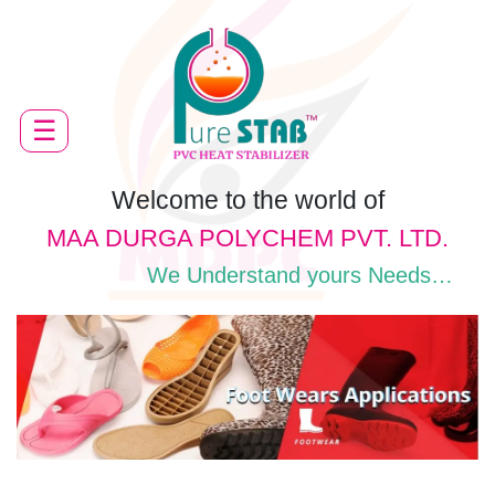
HOME
☰
ABOUT
US
PRODUCTS
Welcome to the world of
MAA DURGA POLYCHEM PVT. LTD.
APPLICATION
We Understand yours Needs…
QUALITY
CONTROL
FACILITY
CAREER
DOWNLOADS