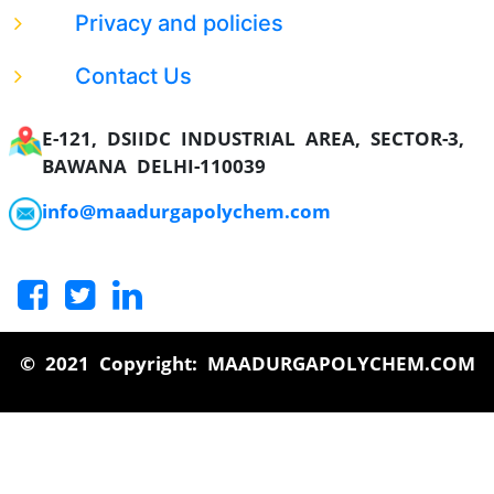
Privacy and policies
Contact Us
E-121, DSIIDC INDUSTRIAL AREA, SECTOR-3,
BAWANA DELHI-110039
info@maadurgapolychem.com
© 2021 Copyright: MAADURGAPOLYCHEM.COM