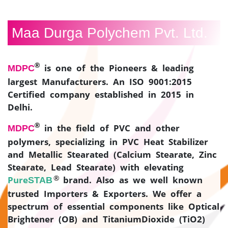
CONTACT
US
Maa Durga Polychem Pvt. Ltd.
®
is one of the Pioneers & leading
MDPC
largest Manufacturers. An ISO 9001:2015
Certified company established in 2015 in
Delhi.
®
in the field of PVC and other
MDPC
polymers, specializing in PVC Heat Stabilizer
and Metallic Stearated (Calcium Stearate, Zinc
Stearate, Lead Stearate) with elevating
®
Pure
brand. Also as we well known
STAB
trusted Importers & Exporters. We offer a
spectrum of essential components like Optical
Brightener (OB) and TitaniumDioxide (TiO2)